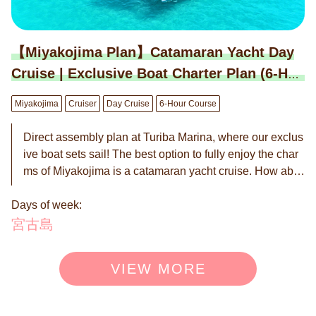
【Miyakojima Plan】Catamaran Yacht Day
Cruise | Exclusive Boat Charter Plan (6-Hou
r Course)
Miyakojima
Cruiser
Day Cruise
6-Hour Course
Direct assembly plan at Turiba Marina, where our exclus
ive boat sets sail! The best option to fully enjoy the char
ms of Miyakojima is a catamaran yacht cruise. How abo
ut spending luxurious time being caressed by the wind
Days of week:
with close friends and family in this scenic spot? Under t
he clear Miyakojima sea and the expansive blue sky, yo
宮古島
u can have a graceful moment enjoying heartwarming c
onversations, delicious food, and drinks. A catamaran ya
VIEW MORE
cht is perfect for fully enjoying the natural beauty of Miya
kojima. Through this luxurious experience, why not deep
ly savor the charm of Miyakojima's sea? ◉ Up to 12 peo