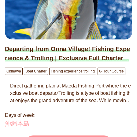
1 to 8/31. ※Closed on Sundays. ◉ Maximum capacity is
12 people. ※This plan covers the fee for up to 8 people.
※For 9 people or more, there is an additional charge of
10,000 JPY per person. ◉ Reservations are on a reques
t basis. We will contact you within 24 hours to confirm w
hether the reservation is "Confirmed" or "Not Available."
Departing from Onna Village! Fishing Expe
rience & Trolling | Exclusive Full Charter B
oat Plan (6-hour course)
Okinawa
Boat Charter
Fishing experience trolling
6-Hour Course
Direct gathering plan at Maeda Fishing Port where the e
xclusive boat departs♪Trolling is a type of boat fishing th
at enjoys the grand adventure of the sea. While moving
across the sea on a boat, you use lures or bait to target l
Days of week:
arge fish such as tuna, bonito, kingfish, and Spanish ma
ckerel. If you're lucky, you might even hook a marlin! The
沖縄本島
trolling tour is popular among a wide range of people fro