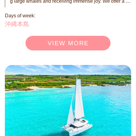
g large whales and receiving immense joy. We offer a on
ce-in-a-lifetime nature experience in the magnificent sea
Days of week:
s of Okinawa. Available only from January to March! Thi
s is your chance to witness mother whales tenderly raisi
沖縄本島
ng their young and the intense courtship battles between
male whales over a female. These are dramatic scenes f
VIEW MORE
rom the whale ecosystem that are rarely seen. Set out o
n an emotional whale watching journey against the back
drop of Okinawa's beautiful seas. With this limited-time p
lan, you can create unforgettable, precious memories. ◉
A maximum of 12 people can board. *Please enter the n
umber of participants at the time of booking. *For groups
larger than 12, please consult separately. ◉ Reservation
is by request. We will contact you within 24 hours to conf
irm or deny your booking.