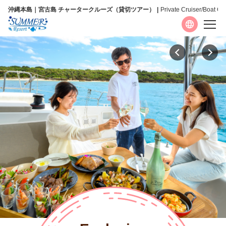
沖縄本島｜宮古島 チャータークルーズ（貸切ツアー）
Private Cruiser/Boat Ch
Language
日本語
English
简体中文
繁體中文