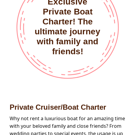
Exclusive
Private Boat
Charter! The
ultimate journey
with family and
friends!
Private Cruiser/Boat Charter
Why not rent a luxurious boat for an amazing time
with your beloved family and close friends? From
wedding parties to special events, the usage is up