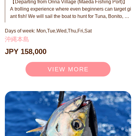
【Departing from Onna Village (Maeda Fishing Port)】
A trolling experience where even beginners can target gi
ant fish! We will sail the boat to hunt for Tuna, Bonito, an
d Mahi-mahi. No difficult operations are needed at all. Y
Days of week: Mon,Tue,Wed,Thu,Fri,Sat
ou will get addicted to the mix of elegant cruising and th
e intense thrill when a fish hits. All equipment and lesso
沖縄本島
ns are included. If it's your first time, you must experienc
JPY 158,000
e this excitement! ◉ What is Trolling? In regular fishing,
you hold a rod and wait or cast the line repeatedly, right?
Trolling is completely different. ① Fishing while the boat
VIEW MORE
is moving We trail a lure (artificial bait) behind the boat.
As the boat moves, the lure swims, looking like a "lively
small fish" to the predators. ② Hands-free is OK The rod
s are fixed to the boat. The captain and staff handle all th
e setup. ③ Party time while waiting Until a fish bites, you
can enjoy drinks, the ocean breeze, the scenery, and ch
atting with friends. It is exactly like a "Picnic on the Sea."
Regular Price 158,000 JPY (Inc. tax) → 128,000 JPY (In
c. tax) ※The price will be 158,000 JPY (Inc. tax) from 7/