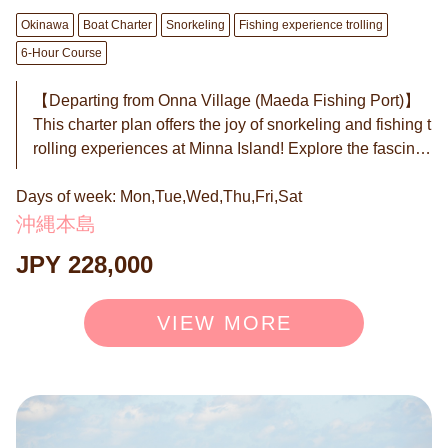
Boat Plan (6-hour course)
Okinawa
Boat Charter
Snorkeling
Fishing experience trolling
6-Hour Course
【Departing from Onna Village (Maeda Fishing Port)】
This charter plan offers the joy of snorkeling and fishing t
rolling experiences at Minna Island! Explore the fascinati
ng underwater world with clear seas and white sandy gr
Days of week: Mon,Tue,Wed,Thu,Fri,Sat
ounds, touching the beauty of colorful fish and corals. Ad
ditionally, the trolling experience from the boat targets tu
沖縄本島
na, bonito, kingfish, and Spanish mackerel. With a bit of f
JPY 228,000
ishing luck, there's also a chance to catch the thrilling m
arlin. Experience an unforgettable day where the natural
beauty of Minna Island and sea adventures merge. ◉ W
VIEW MORE
hat is Trolling? In regular fishing, you hold a rod and wait
or cast the line repeatedly, right? Trolling is completely d
ifferent. ① Fishing while the boat is moving We trail a lur
e (artificial bait) behind the boat. As the boat moves, the l
ure swims, looking like a "lively small fish" to the predato