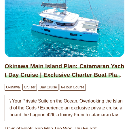
Okinawa Main Island Plan: Catamaran Yach
t Day Cruise | Exclusive Charter Boat Plan
(6-Hour Course)
Okinawa
Cruiser
Day Cruise
6-Hour Course
\ Your Private Suite on the Ocean, Overlooking the Islan
d of the Gods / Experience an exclusive private cruise a
board the Lagoon 42ft, a luxury French catamaran favor
ed by celebrities worldwide. With an unobstructed 360-d
Days of week: Sun,Mon,Tue,Wed,Thu,Fri,Sat
egree view, the only sounds you will hear are the gentle