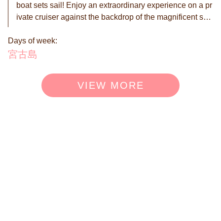
boat sets sail! Enjoy an extraordinary experience on a pr
ivate cruiser against the backdrop of the magnificent sun
set of Miyakojima. It's the ultimate luxury to feel the gentl
Days of week:
e flow of time while watching the sun quietly sink into the
horizon. The vivid gradation created by the sky and the s
宮古島
ea, along with the natural music of the waves and the wi
nd, will color unforgettable memories of your journey. Ti
VIEW MORE
me spent freely cutting through the wind with your loved
ones will become a special moment deeply engraved in
your heart. ◉ Up to 12 passengers can board. ※The pric
e for this plan is for up to 6 people. ※An additional charg
e of 18,000 yen per person applies from the 7th person.
Please add options according to the number of participa
nts. ◉ We have prepared more enjoyable options for yo
u. ◎ BBQ Special Course 7,000 yen per person ※Miyak
o beef, local pork, local chicken, seafood (nearshore fis
h) ◎ Drone photography option 40,000 yen per session
◉ Reservations are made on a request basis. We will co
ntact you within 24 hours to confirm or decline your reser