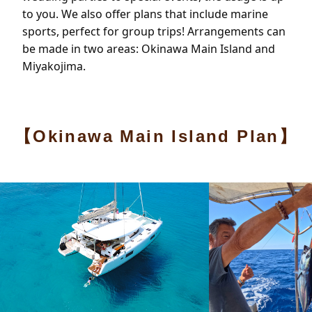
to you. We also offer plans that include marine
sports, perfect for group trips! Arrangements can
be made in two areas: Okinawa Main Island and
Miyakojima.
【Okinawa Main Island Plan】