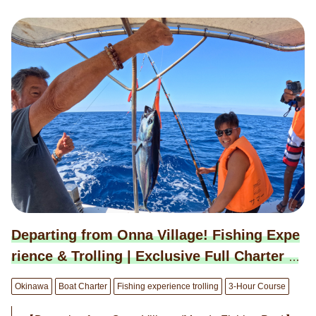
tion, away from the eyes of the world. ◉ Exclusive 3-Ho
ur Private Charter (9:00–12:00 or 13:00–16:00) 190,000
JPY (Mar–Jun, Sep–Oct) 220,000 JPY (Jul–Aug) 160,00
0 JPY (Nov–Feb) * Capacity: Up to 8 guests. * For the 6-
hour course, please book here: → https://bit.ly/4iKuQcd
◉ Optional Services Available: ＜Activities＞ ・Snorkeli
ng Course: 8,800 JPY / person ・SUP Rental: 11,000 J
PY / board ＜Dining＞ ・Hotel Chef's Assorted Hors d'o
euvres (3-tier, for 4 people): 6,600 JPY / set ・Hotel Che
f's Assorted Hors d'oeuvres (4-tier, for 4 people): 8,800 J
PY / set ・Champagne Bottle (Moët & Chandon): 22,000
JPY / bottle ＜Others＞ ・Drone Photography: 55,000 J
PY / session ・Extension: 22,000 JPY / hour ◉ Booking
is by request. We will notify you of the "Confirmed/Unav
Departing from Onna Village! Fishing Expe
ailable" status within 24 hours in principle.
rience & Trolling | Exclusive Full Charter B
oat Plan (3-hour course)
Okinawa
Boat Charter
Fishing experience trolling
3-Hour Course