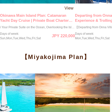
View
Okinawa Main Island Plan: Catamaran
Departing from Onna 
Yacht Day Cruise | Private Boat Charter
Experience & Trolling
Plan (3-Hour Course)
Charter Boat Plan (3
\ Your Private Suite on the Ocean, Overlooking the Island of the Gods / This exclusive private cruise offers you a full charter of the Lagoon 42ft, a luxury French catamaran favored by celebrities worldwide. With an unobstructed 360-degree view, the only sounds to accompany you are the gentle sea breeze and the rhythmic whisper of the waves. Indulge in exquisite cuisine curated by hotel chefs while sipping champagne on our exceptionally stable and elegant vessel. This is your "hidden sanctuary on the sea"—a mapless escape designed only for you and your cherished guests. Surrender yourself to the sacred waters and enjoy a moment of profound serenity and rejuvenation, away from the eyes of the world. ◉ Exclusive 3-Hour Private Charter (9:00–12:00 or 13:00–16:00) 190,000 JPY (Mar–Jun, Sep–Oct) 220,000 JPY (Jul–Aug) 160,000 JPY (Nov–Feb) * Capacity: Up to 8 guests. * For the 6-hour course, please book here: → https://bit.ly/4iKuQcd ◉ Optional Services Available: ＜Activities＞ ・Snorkeling Course: 8,800 JPY / person ・SUP Rental: 11,000 JPY / board ＜Dining＞ ・Hotel Chef's Assorted Hors d'oeuvres (3-tier, for 4 people): 6,600 JPY / set ・Hotel Chef's Assorted Hors d'oeuvres (4-tier, for 4 people): 8,800 JPY / set ・Champagne Bottle (Moët & Chandon): 22,000 JPY / bottle ＜Others＞ ・Drone Photography: 55,000 JPY / session ・Extension: 22,000 JPY / hour ◉ Booking is by request. We will notify you of the "Confirmed/Unavailable" status within 24 hours in principle.
Days of week:
Days of week:
JPY 220,000
Sun,Mon,Tue,Wed,Thu,Fri,Sat
Mon,Tue,Wed,Thu,Fri,Sat
【Miyakojima Plan】