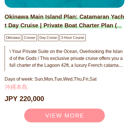
d'oeuvres (4-tier, for 4 people): 8,800 JPY / set ・Champ
agne Bottle (Moët & Chandon): 22,000 JPY / bottle ＜Ot
hers＞ ・Drone Photography: 55,000 JPY / session ・E
Okinawa Main Island Plan: Catamaran Yach
xtension: 22,000 JPY / hour ◉ Booking is by request. W
t Day Cruise | Private Boat Charter Plan (3-
e will notify you of the "Confirmed/Unavailable" status wi
Hour Course)
thin 24 hours in principle.
Okinawa
Cruiser
Day Cruise
3-Hour Course
\ Your Private Suite on the Ocean, Overlooking the Islan
d of the Gods / This exclusive private cruise offers you a
full charter of the Lagoon 42ft, a luxury French catamara
n favored by celebrities worldwide. With an unobstructed
Days of week: Sun,Mon,Tue,Wed,Thu,Fri,Sat
360-degree view, the only sounds to accompany you are
the gentle sea breeze and the rhythmic whisper of the w
沖縄本島
aves. Indulge in exquisite cuisine curated by hotel chefs
JPY 220,000
while sipping champagne on our exceptionally stable an
d elegant vessel. This is your "hidden sanctuary on the s
ea"—a mapless escape designed only for you and your
VIEW MORE
cherished guests. Surrender yourself to the sacred water
s and enjoy a moment of profound serenity and rejuvena