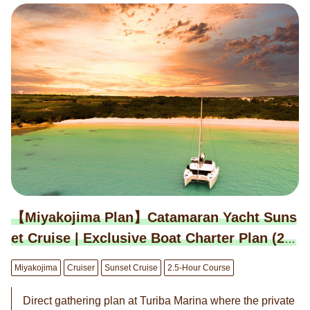
ple can board. ※This plan is priced for up to 6 people. ※
An additional charge of 25,000 yen per person applies fr
om the 7th person. Please add options according to the
number of participants. ◉ We have prepared additional
enjoyable options for you. ◎ BBQ Special Course 7,000
yen per person ※Miyako beef, local pork, local chicken,
seafood (nearshore fish) ◎ Snorkeling Course 5,000 ye
n per person ◎ Clear Kayak Course 5,000 yen per pers
on ◎ Drone Shooting Option 40,000 yen per session ◉
Reservations are on a request basis. We will contact yo
u within 24 hours to confirm or decline your reservation.
【Miyakojima Plan】Catamaran Yacht Suns
et Cruise | Exclusive Boat Charter Plan (2.5
-Hour Course)
Miyakojima
Cruiser
Sunset Cruise
2.5-Hour Course
Direct gathering plan at Turiba Marina where the private