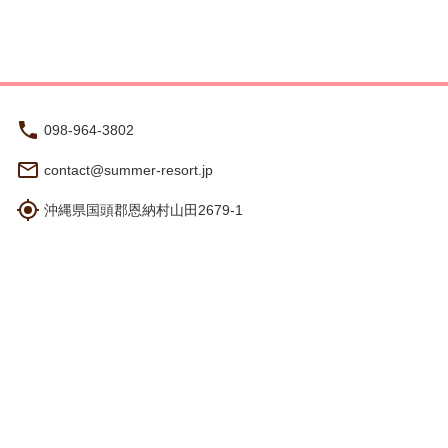
vation.
098-964-3802
contact@summer-resort.jp
沖縄県国頭郡恩納村山田2679-1
Hours: 8:30 am - 5:30 pm
Travel Agency Registration
Terms and Conditions