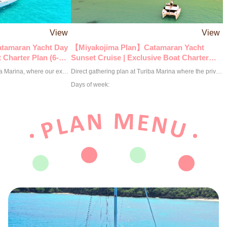
View
View
tamaran Yacht Day
【Miyakojima Plan】Catamaran Yacht
 Charter Plan (6-
Sunset Cruise | Exclusive Boat Charter
Plan (2.5-Hour Course)
Direct assembly plan at Turiba Marina, where our exclusive boat sets sail! The best option to fully enjoy the charms of Miyakojima is a catamaran yacht cruise. How about spending luxurious time being caressed by the wind with close friends and family in this scenic spot? Under the clear Miyakojima sea and the expansive blue sky, you can have a graceful moment enjoying heartwarming conversations, delicious food, and drinks. A catamaran yacht is perfect for fully enjoying the natural beauty of Miyakojima. Through this luxurious experience, why not deeply savor the charm of Miyakojima's sea? ◉ Up to 12 people can board. ※This plan is priced for up to 6 people. ※An additional charge of 25,000 yen per person applies from the 7th person. Please add options according to the number of participants. ◉ We have prepared additional enjoyable options for you. ◎ BBQ Special Course 7,000 yen per person ※Miyako beef, local pork, local chicken, seafood (nearshore fish) ◎ Snorkeling Course 5,000 yen per person ◎ Clear Kayak Course 5,000 yen per person ◎ Drone Shooting Option 40,000 yen per session ◉ Reservations are on a request basis. We will contact you within 24 hours to confirm or decline your reservation.
Direct gathering plan at Turiba Marina where the private boat sets sail! Enjoy an extraordinary experience on a private cruiser against the backdrop of the magnificent sunset of Miyakojima. It's the ultimate luxury to feel the gentle flow of time while watching the sun quietly sink into the horizon. The vivid gradation created by the sky and the sea, along with the natural music of the waves and the wind, will color unforgettable memories of your journey. Time spent freely cutting through the wind with your loved ones will become a special moment deeply engraved in your heart. ◉ Up to 12 passengers can board. ※The price for this plan is for up to 6 people. ※An additional charge of 18,000 yen per person applies from the 7th person. Please add options according to the number of participants. ◉ We have prepared more enjoyable options for you. ◎ BBQ Special Course 7,000 yen per person ※Miyako beef, local pork, local chicken, seafood (nearshore fish) ◎ Drone photography option 40,000 yen per session ◉ Reservations are made on a request basis. We will contact you within 24 hours to confirm or decline your reservation.
Days of week: