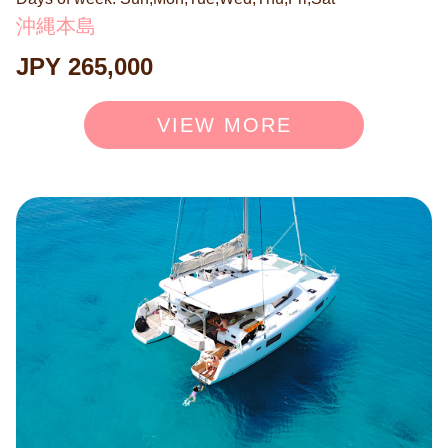
sea breeze and the rhythmic waves. Indulge in authentic
沖縄本島
BBQ or hors d'oeuvres curated by hotel chefs while sippi
JPY 265,000
ng champagne on our exceptionally stable vessel. This i
s your "hidden sanctuary on the sea"—a mapless escap
e designed only for you and your cherished guests. Surr
VIEW MORE
ender yourself to the sacred waters and enjoy a moment
of profound serenity and rejuvenation, away from the ey
es of the world. ◉ Exclusive 6-Hour Private Charter (9:0
0–15:00 or 10:00–16:00) 225,000 JPY (Mar–Jun, Sep–O
ct) 265,000 JPY (Jul–Aug) 185,000 JPY (Nov–Feb) Cap
acity: Up to 8 guests. For the 3-hour course, please book
here: → https://bit.ly/43XlqW5 ◉ Optional Services Avail
able: ＜Activities＞ ・Snorkeling Course: 8,800 JPY / p
erson ・SUP Rental: 11,000 JPY / board ＜Dining＞ ・
Hotel Chef's Specialty BBQ Course: 8,800 JPY / person
・Hotel Chef's Specialty BBQ Special: 13,200 JPY / per
son ・Hotel Chef's Assorted Hors d'oeuvres (3-tier, for 4
people): 6,600 JPY / set ・Hotel Chef's Assorted Hors